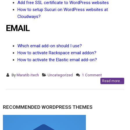
Add free SSL certificate to WordPress websites
How to setup Sucuri on WordPress websites at
Cloudways?
EMAIL
Which email add-on should I use?
How to activate Rackspace email addon?
How to activate the Elastic email add-on?
By
Maratib itech
Uncategorized
1 Comment
Read more...
RECOMMENDED WORDPRESS THEMES