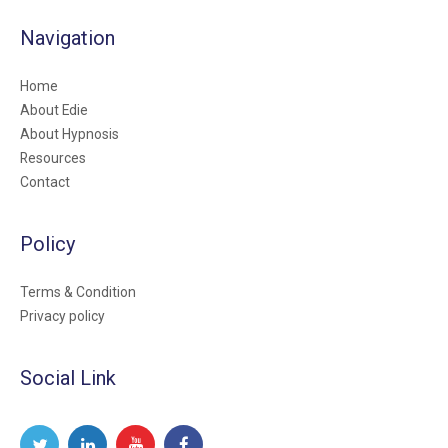
Navigation
Home
About Edie
About Hypnosis
Resources
Contact
Policy
Terms & Condition
Privacy policy
Social Link