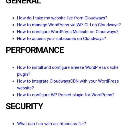
GENERAL
How do I take my website live from Cloudways?
How to manage WordPress via WP-CLI on Cloudways?
How to configure WordPress Multisite on Cloudways?
How to access your databases on Cloudways?
PERFORMANCE
How to install and configure Breeze WordPress cache
plugin?
How to integrate CloudwaysCDN with your WordPress
website?
How to configure WP Rocket plugin for WordPress?
SECURITY
What can I do with an .htaccess file?