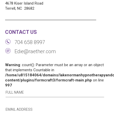
4678 Kiser Island Road
Terrell, NC 28682
CONTACT US
704 658 8997
Edie@raether.com
Warning
: count(): Parameter must be an array or an object
that implements Countable in
/home/u815184064/domains/lakenormanhypnotherapyandco
content/plugins/formcraft3/formcraft-main.php
on line
997