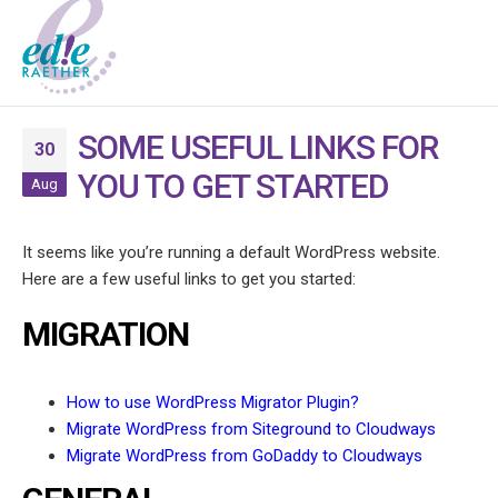
SOME USEFUL LINKS FOR
30
YOU TO GET STARTED
Aug
It seems like you’re running a default WordPress website.
Here are a few useful links to get you started:
MIGRATION
How to use WordPress Migrator Plugin?
Migrate WordPress from Siteground to Cloudways
Migrate WordPress from GoDaddy to Cloudways