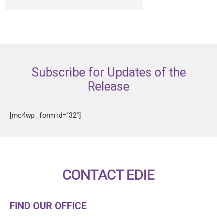
Subscribe for Updates of the
Release
[mc4wp_form id="32"]
CONTACT EDIE
FIND OUR OFFICE