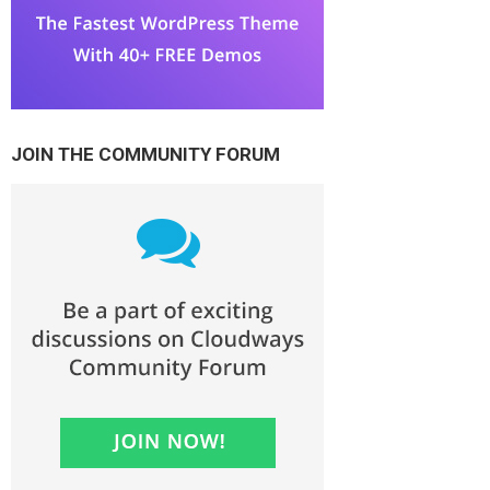
JOIN THE COMMUNITY FORUM