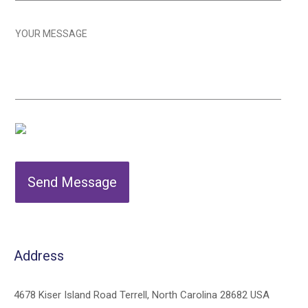
Send Message
Address
4678 Kiser Island Road Terrell, North Carolina 28682 USA