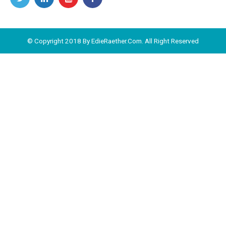
© Copyright 2018 By EdieRaether.Com. All Right Reserved