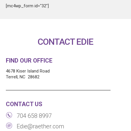
[mc4wp_form id="32"]
CONTACT EDIE
FIND OUR OFFICE
4678 Kiser Island Road
Terrell, NC 28682
CONTACT US
704 658 8997
Edie@raether.com