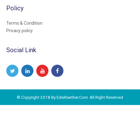
Policy
Terms & Condition
Privacy policy
Social Link
© Copyright 2018 By EdieRaether.Com. All Right Reserved