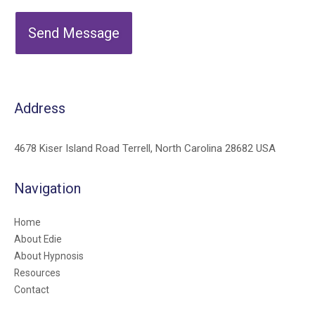
Send Message
Address
4678 Kiser Island Road Terrell, North Carolina 28682 USA
Navigation
Home
About Edie
About Hypnosis
Resources
Contact