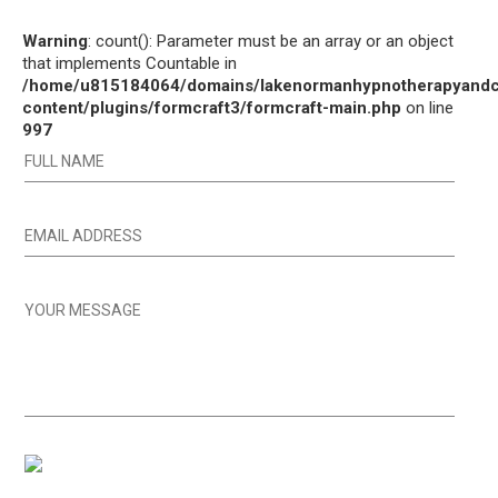
Warning
: count(): Parameter must be an array or an object
that implements Countable in
/home/u815184064/domains/lakenormanhypnotherapyandco
content/plugins/formcraft3/formcraft-main.php
on line
997