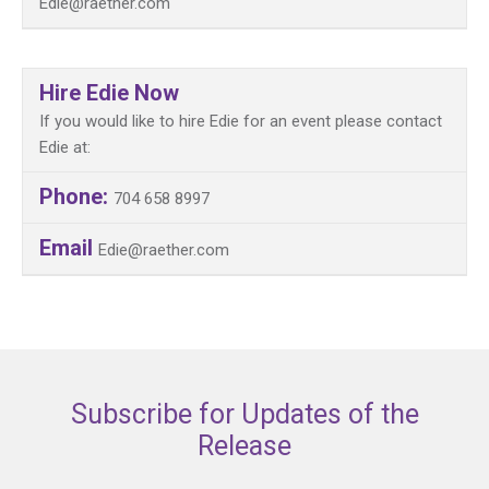
Edie@raether.com
Hire Edie Now
If you would like to hire Edie for an event please contact
Edie at:
Phone:
704 658 8997
Email
Edie@raether.com
Subscribe for Updates of the
Release