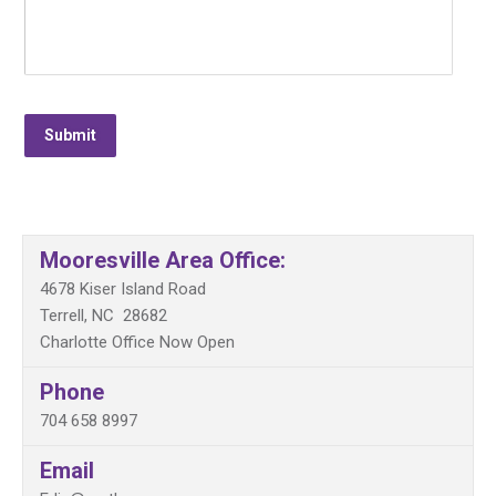
Submit
Mooresville Area Office:
4678 Kiser Island Road
Terrell, NC 28682
Charlotte Office Now Open
Phone
704 658 8997
Email