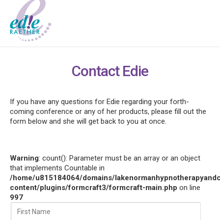
Contact Edie
If you have any questions for Edie regarding your forth-
coming conference or any of her products, please fill out the
form below and she will get back to you at once.
Warning
: count(): Parameter must be an array or an object
that implements Countable in
/home/u815184064/domains/lakenormanhypnotherapyandco
content/plugins/formcraft3/formcraft-main.php
on line
997