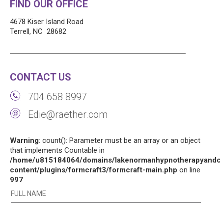
FIND OUR OFFICE
4678 Kiser Island Road
Terrell, NC 28682
CONTACT US
704 658 8997
Edie@raether.com
Warning
: count(): Parameter must be an array or an object
that implements Countable in
/home/u815184064/domains/lakenormanhypnotherapyandco
content/plugins/formcraft3/formcraft-main.php
on line
997