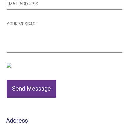
Send Message
Address