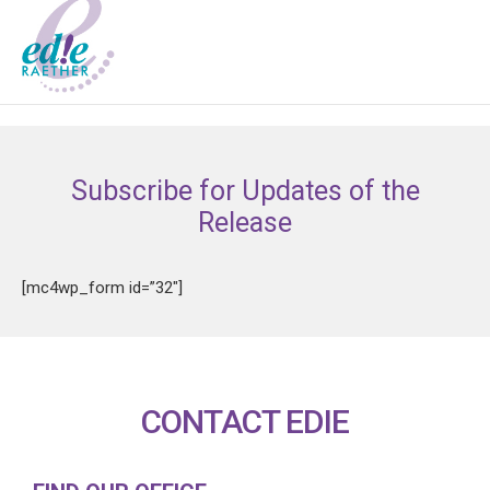
Subscribe for Updates of the
Release
[mc4wp_form id=”32″]
CONTACT EDIE