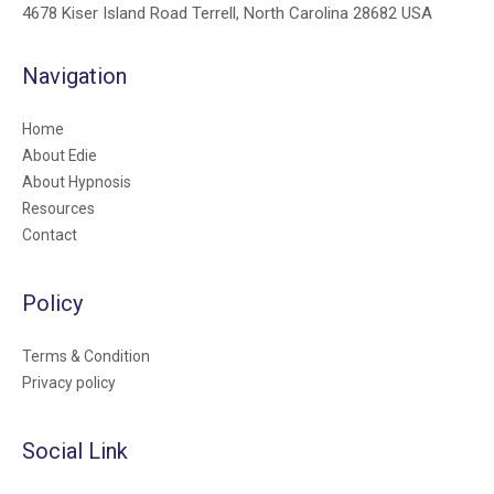
4678 Kiser Island Road Terrell, North Carolina 28682 USA
Navigation
Home
About Edie
About Hypnosis
Resources
Contact
Policy
Terms & Condition
Privacy policy
Social Link