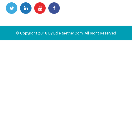
© Copyright 2018 By EdieRaether.Com. All Right Reserved