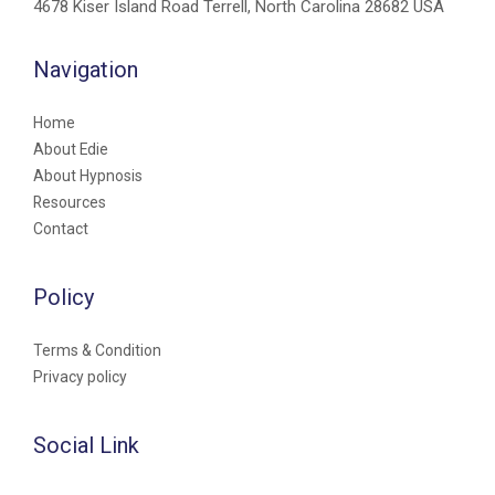
4678 Kiser Island Road Terrell, North Carolina 28682 USA
Navigation
Home
About Edie
About Hypnosis
Resources
Contact
Policy
Terms & Condition
Privacy policy
Social Link