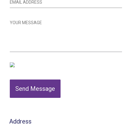
Send Message
Address