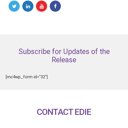
Subscribe for Updates of the
Release
[mc4wp_form id="32"]
CONTACT EDIE