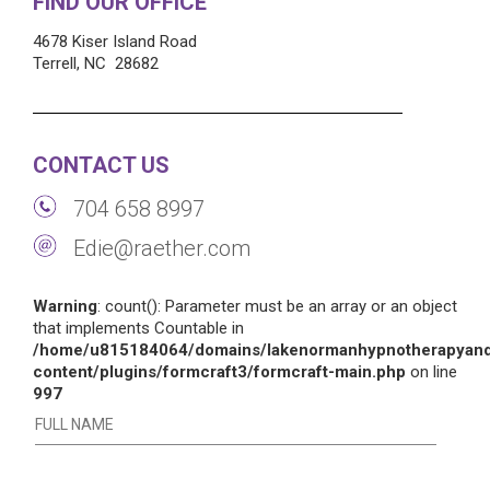
FIND OUR OFFICE
4678 Kiser Island Road
Terrell, NC 28682
CONTACT US
704 658 8997
Edie@raether.com
Warning
: count(): Parameter must be an array or an object
that implements Countable in
/home/u815184064/domains/lakenormanhypnotherapyand
content/plugins/formcraft3/formcraft-main.php
on line
997