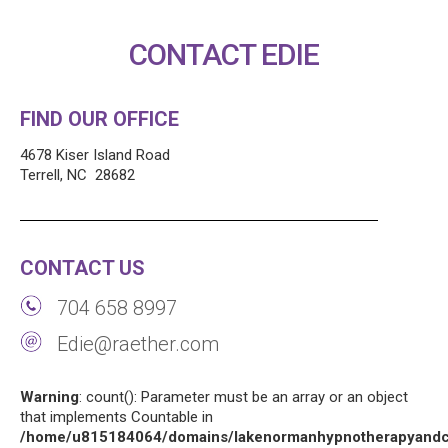
CONTACT EDIE
FIND OUR OFFICE
4678 Kiser Island Road
Terrell, NC 28682
CONTACT US
704 658 8997
Edie@raether.com
Warning
: count(): Parameter must be an array or an object
that implements Countable in
/home/u815184064/domains/lakenormanhypnotherapyandco