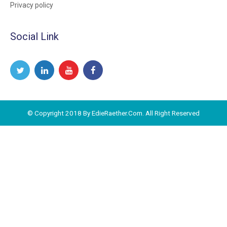
Privacy policy
Social Link
© Copyright 2018 By EdieRaether.Com. All Right Reserved