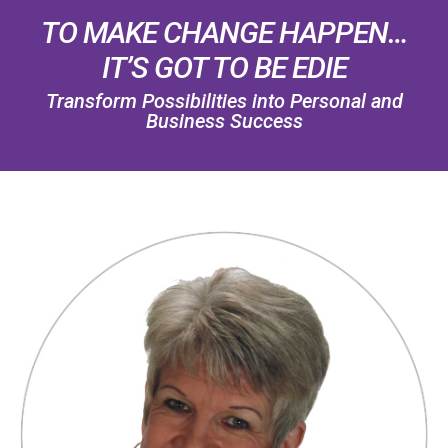
TO MAKE CHANGE HAPPEN…
IT’S GOT TO BE EDIE
Transform Possibilities into Personal and
Business Success