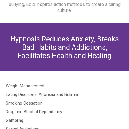
bullying, Edie inspires action methods to create a caring
culture.
Hypnosis Reduces Anxiety, Breaks
Bad Habits and Addictions,
Facilitates Health and Healing
Weight Management
Eating Disorders: Anorexia and Bulimia
Smoking Cessation
Drug and Alcohol Dependency
Gambling