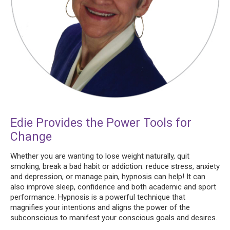
Edie Provides the Power Tools for
Change
Whether you are wanting to lose weight naturally, quit
smoking, break a bad habit or addiction. reduce stress, anxiety
and depression, or manage pain, hypnosis can help! It can
also improve sleep, confidence and both academic and sport
performance. Hypnosis is a powerful technique that
magnifies your intentions and aligns the power of the
subconscious to manifest your conscious goals and desires.