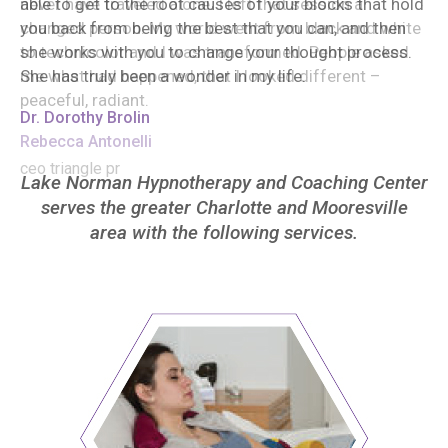
able to get to the root causes of your blocks that hold
you back from being the best that you can, and then
she works with you to change your thought process.
She has truly been a wonder in my life.
Dr. Dorothy Brolin
Lake Norman Hypnotherapy and Coaching Center
serves the greater Charlotte and Mooresville
area with the following services.