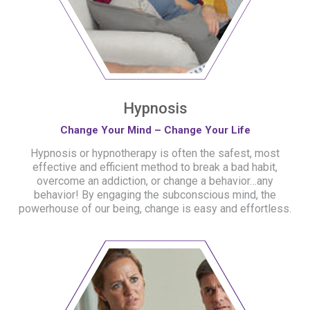
Hypnosis
Change Your Mind – Change Your Life
Hypnosis or hypnotherapy is often the safest, most
effective and efficient method to break a bad habit,
overcome an addiction, or change a behavior…any
behavior! By engaging the subconscious mind, the
powerhouse of our being, change is easy and effortless.