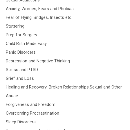
Sexual Addictions
Anxiety, Worries, Fears and Phobias
Fear of Flying, Bridges, Insects etc.
Stuttering
Prep for Surgery
Child Birth Made Easy
Panic Disorders
Depression and Negative Thinking
Stress and PTSD
Grief and Loss
Healing and Recovery: Broken Relationships,Sexual and Other
Abuse
Forgiveness and Freedom
Overcoming Procrastination
Sleep Disorders