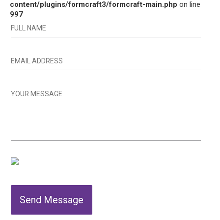
content/plugins/formcraft3/formcraft-main.php
on line
997
Send Message