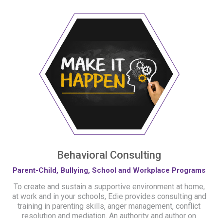
Behavioral Consulting
Parent-Child, Bullying, School and Workplace Programs
To create and sustain a supportive environment at home,
at work and in your schools, Edie provides consulting and
training in parenting skills, anger management, conflict
resolution and mediation. An authority and author on