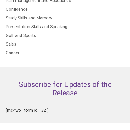
Pain management and Headaches
Confidence
Study Skills and Memory
Presentation Skills and Speaking
Golf and Sports
Sales
Cancer
Subscribe for Updates of the
Release
[mc4wp_form id="32"]