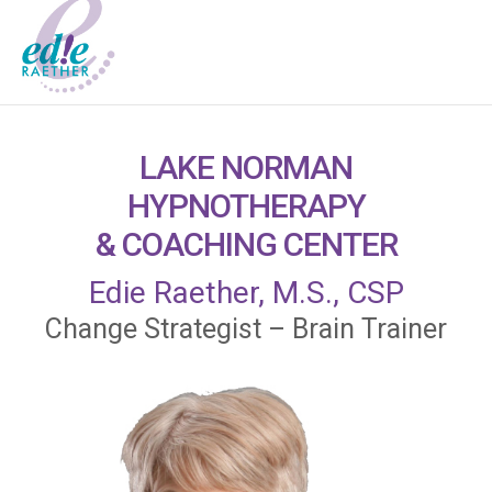
LAKE NORMAN
HYPNOTHERAPY
& COACHING CENTER
Edie Raether, M.S., CSP
Change Strategist – Brain Trainer