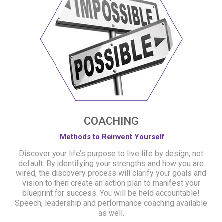
COACHING
Methods to Reinvent Yourself
Discover your life’s purpose to live life by design, not
default. By identifying your strengths and how you are
wired, the discovery process will clarify your goals and
vision to then create an action plan to manifest your
blueprint for success. You will be held accountable!
Speech, leadership and performance coaching available
as well.