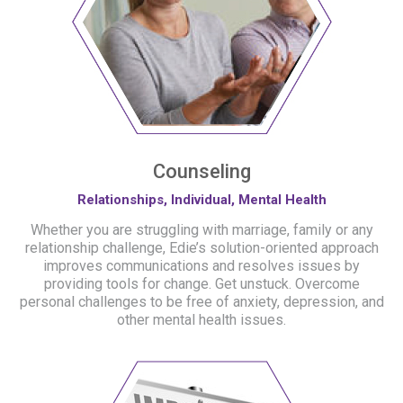
Counseling
Relationships, Individual, Mental Health
Whether you are struggling with marriage, family or any
relationship challenge, Edie’s solution-oriented approach
improves communications and resolves issues by
providing tools for change. Get unstuck. Overcome
personal challenges to be free of anxiety, depression, and
other mental health issues.