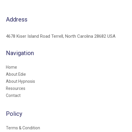
Address
4678 Kiser Island Road Terrell, North Carolina 28682 USA
Navigation
Home
About Edie
About Hypnosis
Resources
Contact
Policy
Terms & Condition