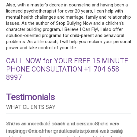
Also, with a master’s degree in counseling and having been a
licensed psychotherapist for over 20 years, I can help with
mental health challenges and marriage, family and relationship
issues. As the author of Stop Bullying Now and a children’s
character building program, I Believe I Can Fly!, I also offer
solution-oriented programs for child-parent and behavioral
problems. As a life coach, I will help you reclaim your personal
power and take control of your life.
CALL NOW for YOUR FREE 15 MINUTE
PHONE CONSULTATION +1 704 658
8997
Testimonials
WHAT CLIENTS SAY
She is an incredible coach and person. She is very
inspiring. One of her great assists to me was being